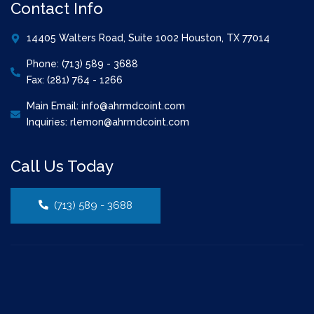
Contact Info
14405 Walters Road, Suite 1002 Houston, TX 77014
Phone: (713) 589 - 3688
Fax: (281) 764 - 1266
Main Email: info@ahrmdcoint.com
Inquiries: rlemon@ahrmdcoint.com
Call Us Today
(713) 589 - 3688