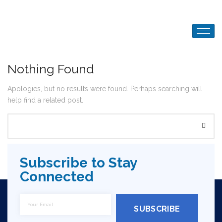
Nothing Found
Apologies, but no results were found. Perhaps searching will
help find a related post.
Subscribe to Stay
Connected
SUBSCRIBE