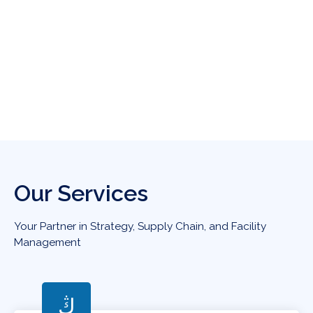
Our Services
Your Partner in Strategy, Supply Chain, and Facility
Management