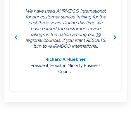
We have used AHRMDCO International
for our customer service training for the
past three years. During this time we
have earned top customer service
ratings in the nation among our 39
regional councils. If you want RESULTS,
turn to AHRMDCO International.
Richard A. Huebner
President, Houston Minority Business
Council