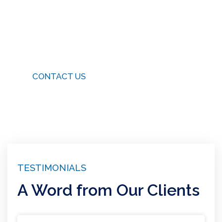
Connect With Us
Have questions or need assistance? We’re just a
message away. Get in touch with us today.
CONTACT US
TESTIMONIALS
A Word from Our Clients