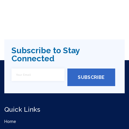
Subscribe to Stay
Connected
SUBSCRIBE
Quick Links
Home