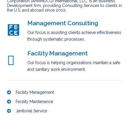
Corporation (AHRMDCO) International, LLC. is an Business
Development firm, providing Consulting Services to clients in
the U.S. and abroad since 2002.
Management Consulting
Our focus is assisting clients achieve effectiveness
through systematic processes.
Facility Management
Our focus is helping organizations maintain a safe
and sanitary work environment.
Facility Management
Facility Maintenance
Janitorial Service