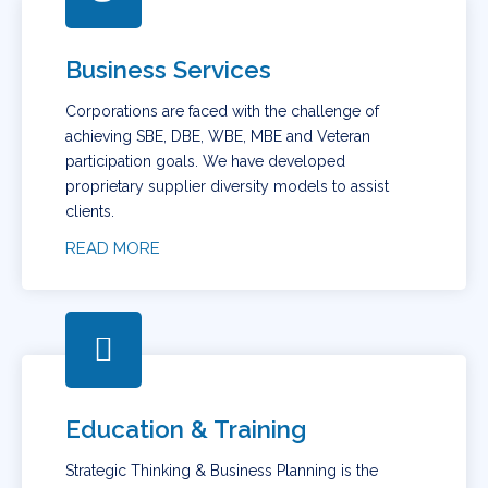
Business Services
Corporations are faced with the challenge of
achieving SBE, DBE, WBE, MBE and Veteran
participation goals. We have developed
proprietary supplier diversity models to assist
clients.
READ MORE
Education & Training
Strategic Thinking & Business Planning is the