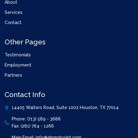
About
Services
Contact
Other Pages
Testimonials
Employment
Partners
Contact Info
14405 Walters Road, Suite 1002 Houston, TX 77014
Phone: (713) 589 - 3688
Fax: (281) 764 - 1266
Main Email: info@ahrmdcoint.com