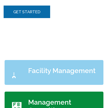
GET STARTED
Facility Management
Management