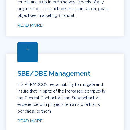
crucial first step in defining key aspects of any
organization. This includes mission, vision, goals,
objectives, marketing, financial...
READ MORE
SBE/DBE Management
It is AHRMDCO’s responsibility to mitigate and
insure that, in spite of the increased complexity,
the General Contractors and Subcontractors
experience with projects remains one that is
beneficial to them
READ MORE