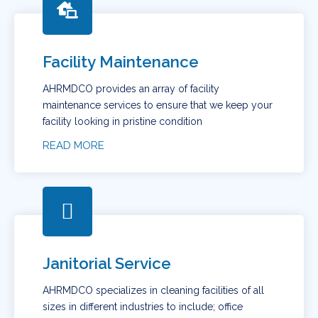
Facility Maintenance
AHRMDCO provides an array of facility
maintenance services to ensure that we keep your
facility looking in pristine condition
READ MORE
Janitorial Service
AHRMDCO specializes in cleaning facilities of all
sizes in different industries to include; office