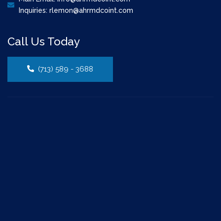
Inquiries: rlemon@ahrmdcoint.com
Call Us Today
(713) 589 - 3688