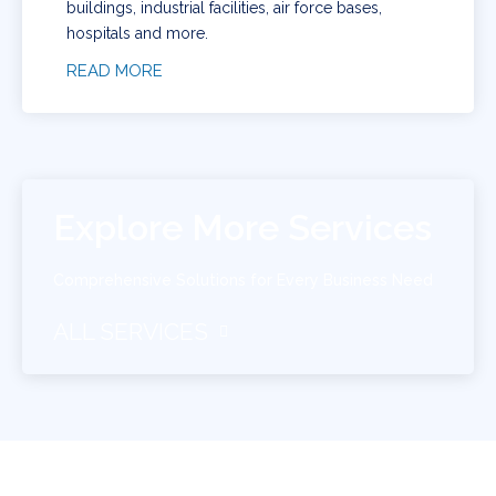
buildings, industrial facilities, air force bases,
hospitals and more.
READ MORE
Explore More Services
Comprehensive Solutions for Every Business Need
ALL SERVICES