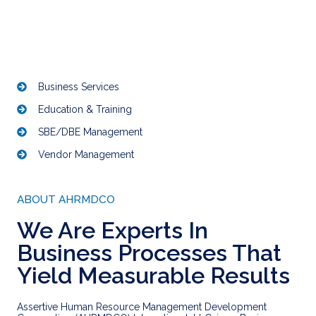
Business Services
Education & Training
SBE/DBE Management
Vendor Management
ABOUT AHRMDCO
We Are Experts In
Business Processes That
Yield Measurable Results
Assertive Human Resource Management Development