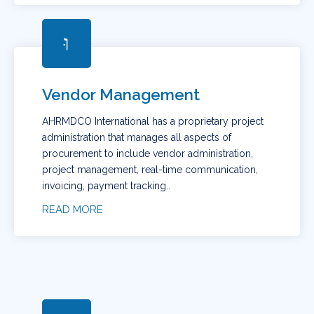
Vendor Management
AHRMDCO International has a proprietary project
administration that manages all aspects of
procurement to include vendor administration,
project management, real-time communication,
invoicing, payment tracking..
READ MORE