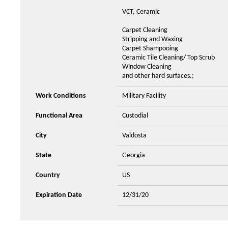
VCT, Ceramic
Carpet Cleaning
Stripping and Waxing
Carpet Shampooing
Ceramic Tile Cleaning/ Top Scrub
Window Cleaning
and other hard surfaces.;
Work Conditions
Military Facility
Functional Area
Custodial
City
Valdosta
State
Georgia
Country
US
Expiration Date
12/31/20