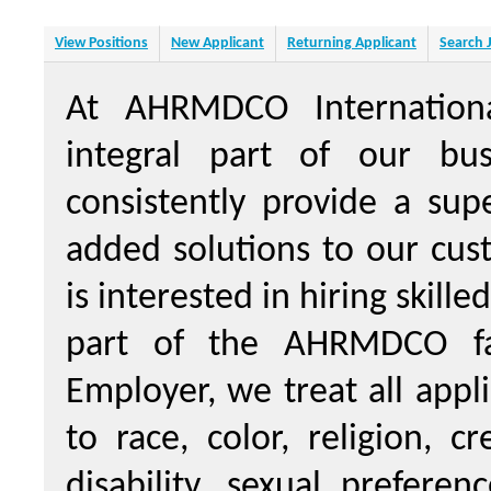
View Positions
New Applicant
Returning Applicant
Search 
At AHRMDCO Internation
integral part of our bus
consistently provide a sup
added solutions to our cu
is interested in hiring skill
part of the AHRMDCO fa
Employer, we treat all appl
to race, color, religion, c
disability, sexual prefere