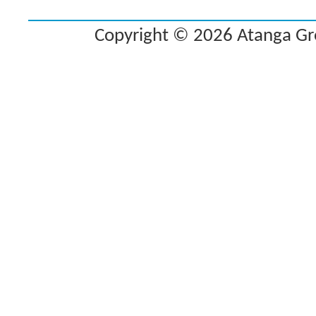
Copyright © 2026 Atanga Grou