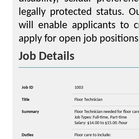
legally protected status. 
will enable applicants to c
apply for open job positions
Job Details
Job ID
1003
Title
Floor Technician
Summary
Floor Technician needed for floor car
Job Types: Full-time, Part-time
Salary: $14.00 to $15.00 /hour
Duties
Floor care to include: